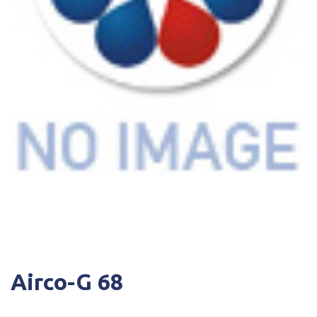
Airco-G 68