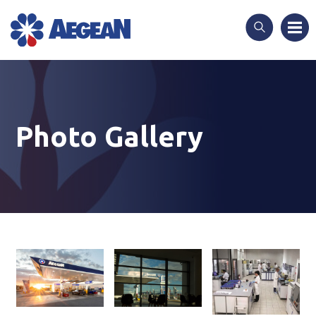
Skip
to
content
Photo Gallery